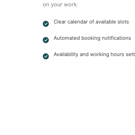
on your work.
Clear calendar of available slots
Automated booking notifications
Availability and working hours set