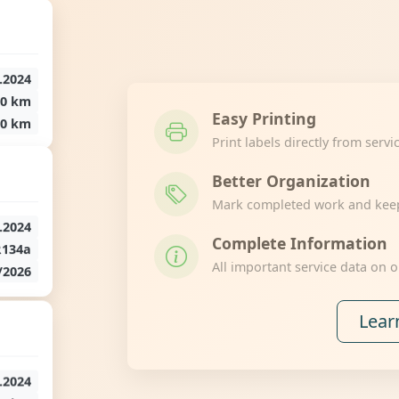
.2024
50 km
Easy Printing
50 km
Print labels directly from servi
Better Organization
Mark completed work and keep 
.2024
Complete Information
R134a
All important service data on o
/2026
Lear
.2024