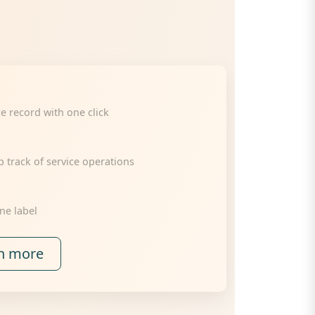
ce record with one click
track of service operations
ne label
n more