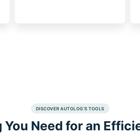
customer reminders
DISCOVER AUTOLOG’S TOOLS
 You Need for an Effici