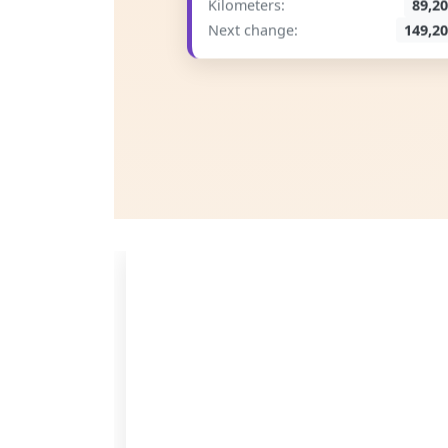
Kilometers:
89,2
Next change:
149,2
Save Time
Less paperwork, more time for real