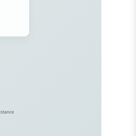
istance