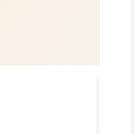
Gain Trust
Professional record-keeping and