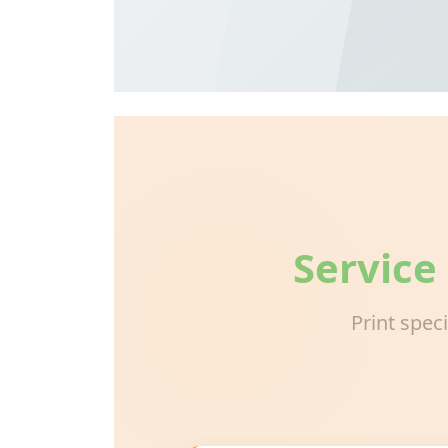
Service
Print spec