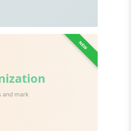
NEW
nization
ds and mark