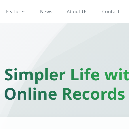
Features
News
About Us
Contact
 Simpler Life wi
Online Records