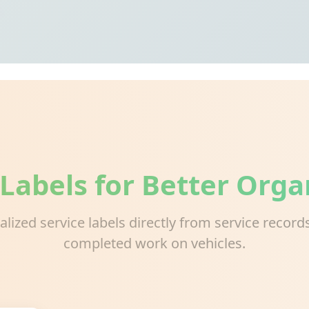
 Labels for Better Orga
ialized service labels directly from service recor
completed work on vehicles.