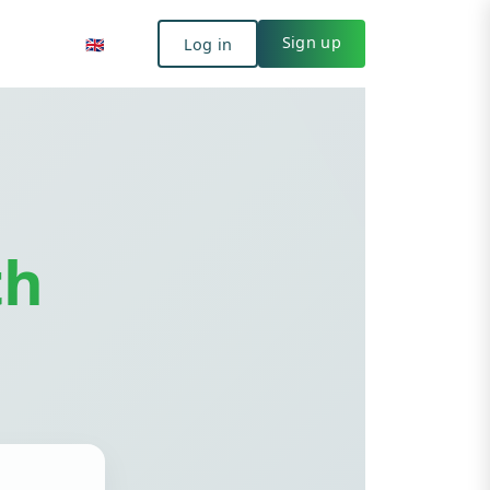
Log in
🇬🇧
Sign up
🇬🇧
Log in
Sign up
th