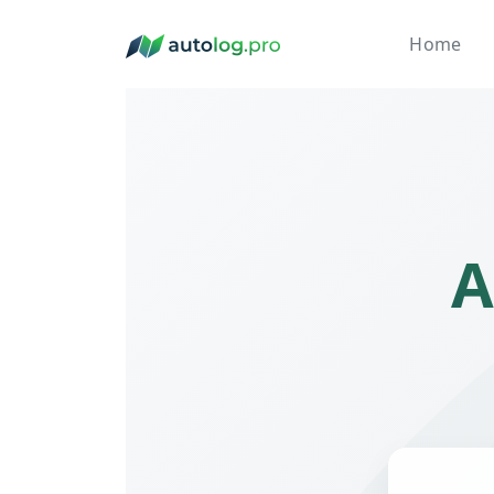
Home
A