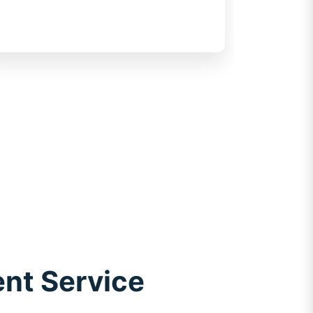
transparency for customers
ent Service