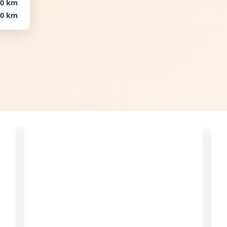
00 km
00 km
Increase Revenue
Track appointments and send