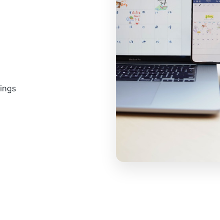
tings