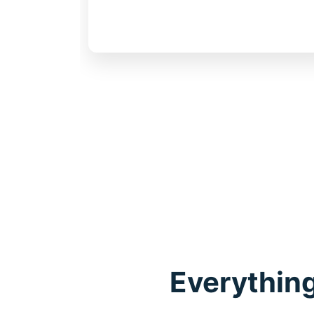
work
Everything