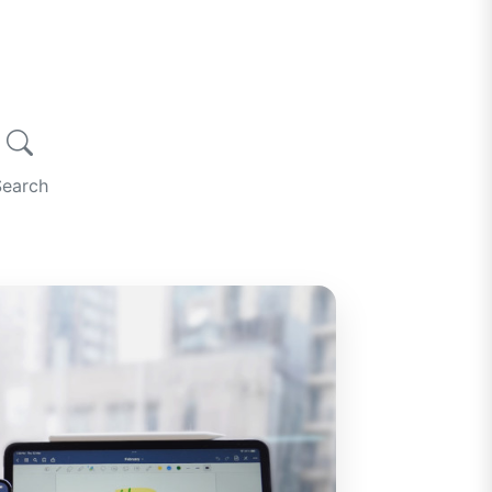
Search