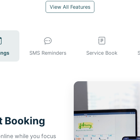
View All Features
ings
SMS Reminders
Service Book
t Booking
line while you focus