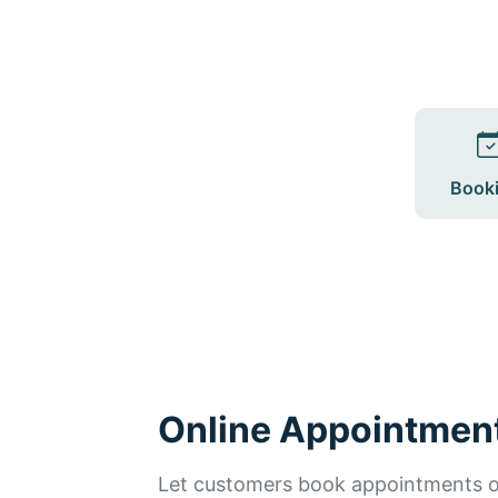
Book
Online Appointmen
Let customers book appointments on