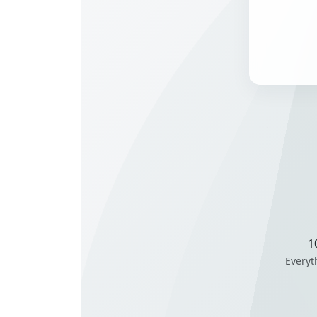
1
Everyt