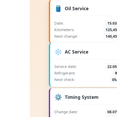
🛢️
Oil Service
Date:
15.03
Kilometers:
125,4
Next change:
140,4
❄️
AC Service
Service date:
22.05
Refrigerant:
Next check:
05
⚙️
Timing System
Change date:
08.07