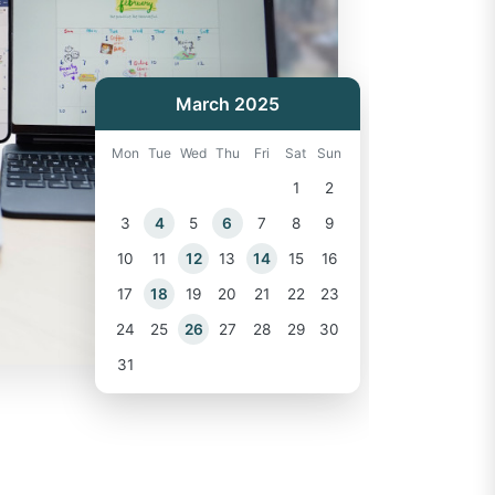
March 2025
Mon
Tue
Wed
Thu
Fri
Sat
Sun
1
2
3
4
5
6
7
8
9
10
11
12
13
14
15
16
17
18
19
20
21
22
23
24
25
26
27
28
29
30
31