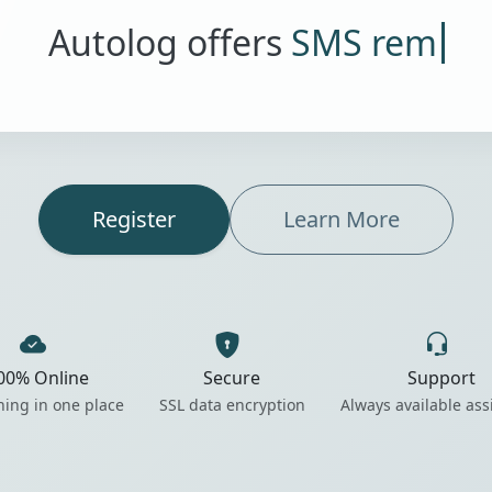
Autolog offers
SMS reminders
Register
Learn More
00% Online
Secure
Support
hing in one place
SSL data encryption
Always available ass